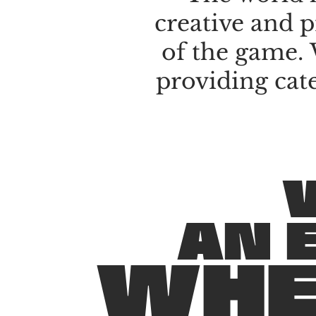
creative
and
p
of
the
game.
providing
cat
A
N
W
H