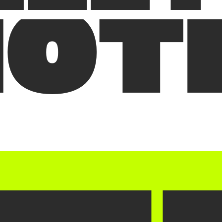
M
O
T