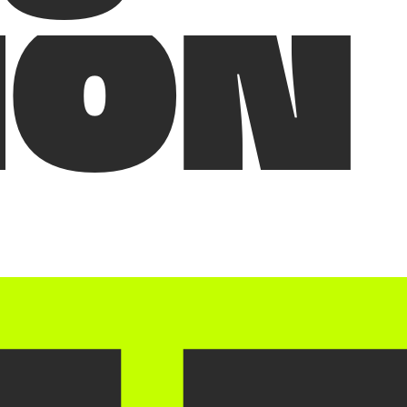
I
O
N