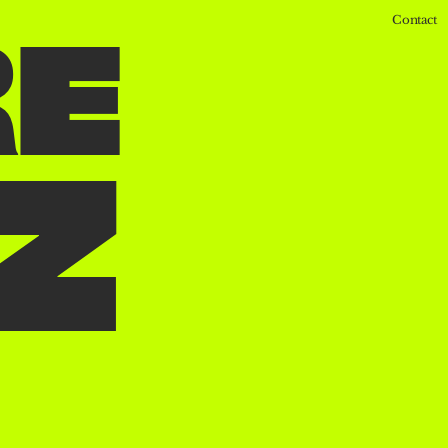
Contact
R
E