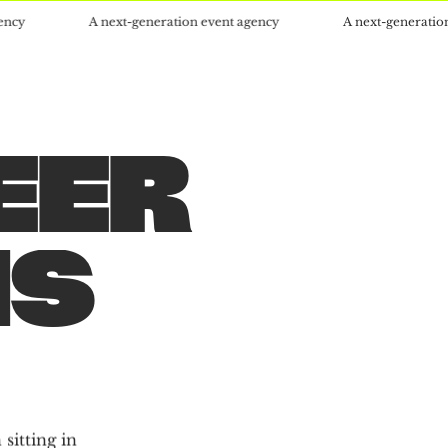
A next-generation event agency
A next-generation event ag
EER
S
S