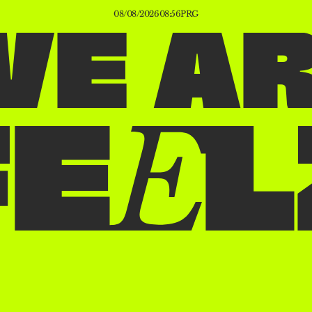
08/08/2026
08:56
PRG
W
E
A