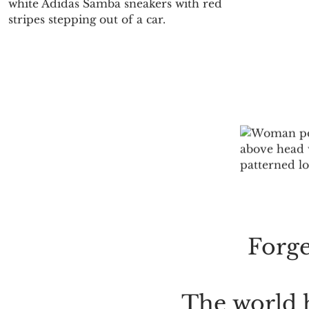
E
Forge
The
world