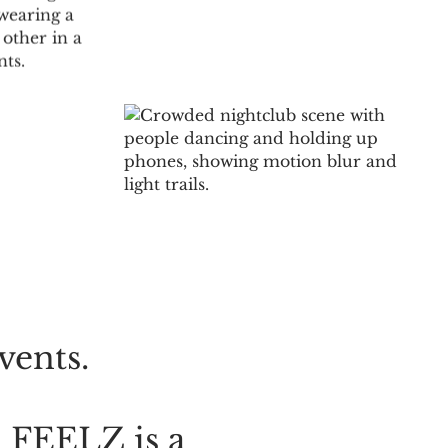
S
NS
vents.
.
FEELZ
is
a