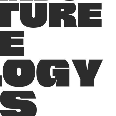
T
U
R
E
E
L
O
G
Y
S