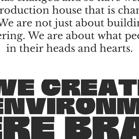
roduction
house
that
is
cha
We
are
not
just
about
buildi
ering.
We
are
about
what
pe
in
their
heads
and
hearts.
W
E
C
R
E
A
T
E
N
V
I
R
O
N
E
R
E
B
R