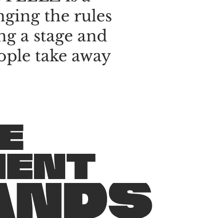
nging
the
rules
ng
a
stage
and
ople
take
away
E
M
E
N
T
A
N
D
S