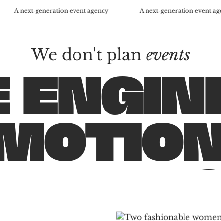
t-generation event agency
A next-generation event agency
We don't plan
events
 ENGIN
EVENT
PARTIE