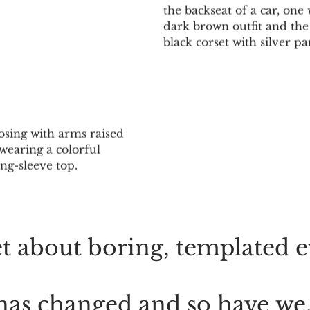
FEELING
MOTIO
t
about
boring,
templated
e
has
changed
and
so
have
we