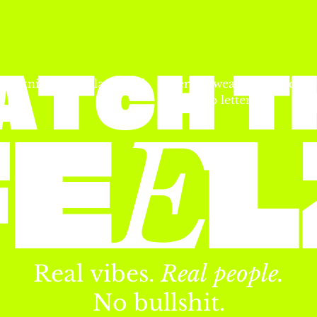
A
T
C
H
T
Real
vibes.
Real
people.
No
bullshit.