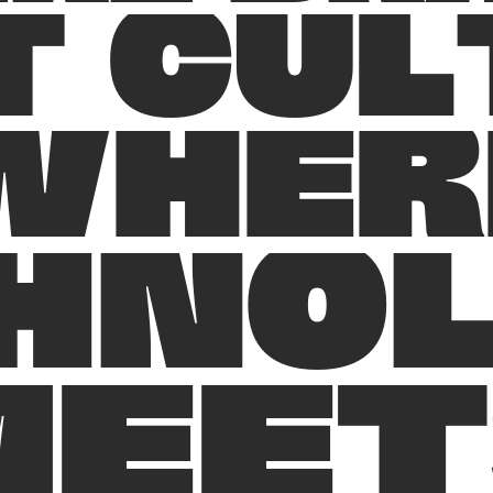
T
C
U
L
W
H
E
R
H
N
O
M
E
E
T