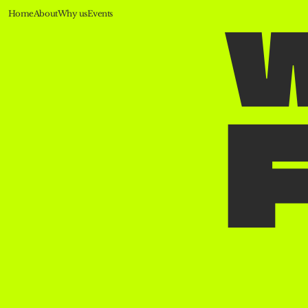
Home
About
Why us
Events