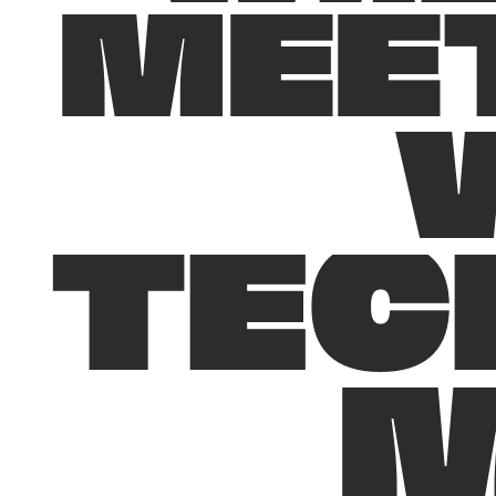
M
E
E
T
E
C