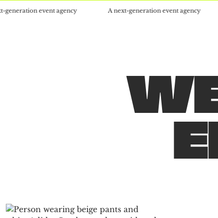
on event agency
A next-generation event agency
A nex
WE